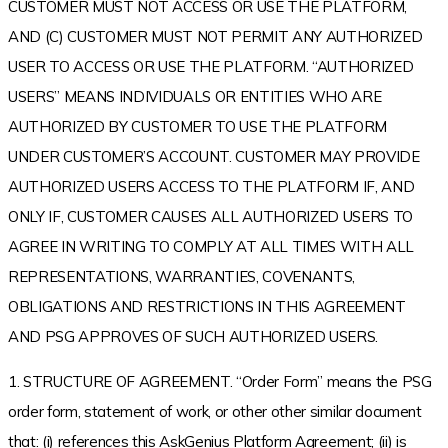
CUSTOMER MUST NOT ACCESS OR USE THE PLATFORM,
AND (C) CUSTOMER MUST NOT PERMIT ANY AUTHORIZED
USER TO ACCESS OR USE THE PLATFORM. “AUTHORIZED
USERS” MEANS INDIVIDUALS OR ENTITIES WHO ARE
AUTHORIZED BY CUSTOMER TO USE THE PLATFORM
UNDER CUSTOMER’S ACCOUNT. CUSTOMER MAY PROVIDE
AUTHORIZED USERS ACCESS TO THE PLATFORM IF, AND
ONLY IF, CUSTOMER CAUSES ALL AUTHORIZED USERS TO
AGREE IN WRITING TO COMPLY AT ALL TIMES WITH ALL
REPRESENTATIONS, WARRANTIES, COVENANTS,
OBLIGATIONS AND RESTRICTIONS IN THIS AGREEMENT
AND PSG APPROVES OF SUCH AUTHORIZED USERS.
1. STRUCTURE OF AGREEMENT. “Order Form” means the PSG
order form, statement of work, or other other similar document
that: (i) references this AskGenius Platform Agreement; (ii) is