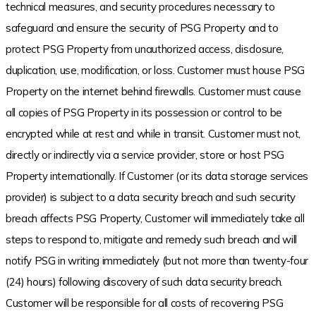
technical measures, and security procedures necessary to
safeguard and ensure the security of PSG Property and to
protect PSG Property from unauthorized access, disclosure,
duplication, use, modification, or loss. Customer must house PSG
Property on the internet behind firewalls. Customer must cause
all copies of PSG Property in its possession or control to be
encrypted while at rest and while in transit. Customer must not,
directly or indirectly via a service provider, store or host PSG
Property internationally. If Customer (or its data storage services
provider) is subject to a data security breach and such security
breach affects PSG Property, Customer will immediately take all
steps to respond to, mitigate and remedy such breach and will
notify PSG in writing immediately (but not more than twenty-four
(24) hours) following discovery of such data security breach.
Customer will be responsible for all costs of recovering PSG