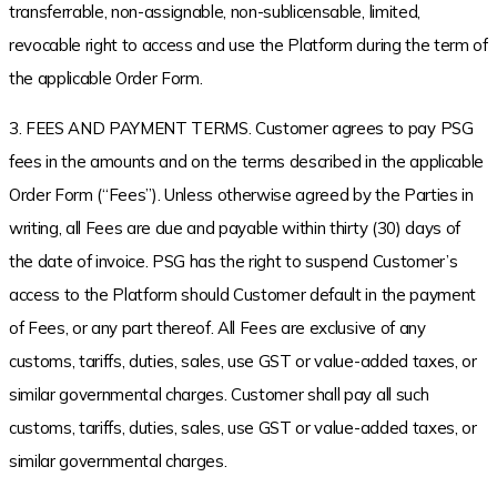
transferrable, non-assignable, non-sublicensable, limited,
revocable right to access and use the Platform during the term of
the applicable Order Form.
3. FEES AND PAYMENT TERMS. Customer agrees to pay PSG
fees in the amounts and on the terms described in the applicable
Order Form (“Fees”). Unless otherwise agreed by the Parties in
writing, all Fees are due and payable within thirty (30) days of
the date of invoice. PSG has the right to suspend Customer’s
access to the Platform should Customer default in the payment
of Fees, or any part thereof. All Fees are exclusive of any
customs, tariffs, duties, sales, use GST or value-added taxes, or
similar governmental charges. Customer shall pay all such
customs, tariffs, duties, sales, use GST or value-added taxes, or
similar governmental charges.