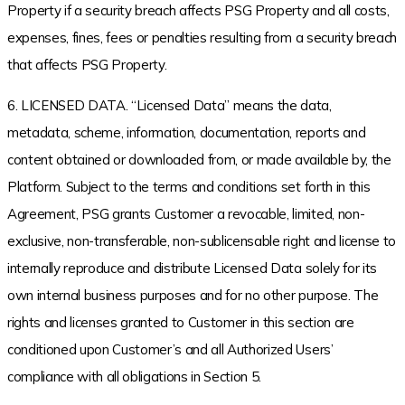
Property if a security breach affects PSG Property and all costs,
expenses, fines, fees or penalties resulting from a security breach
that affects PSG Property.
6. LICENSED DATA. “Licensed Data” means the data,
metadata, scheme, information, documentation, reports and
content obtained or downloaded from, or made available by, the
Platform. Subject to the terms and conditions set forth in this
Agreement, PSG grants Customer a revocable, limited, non-
exclusive, non-transferable, non-sublicensable right and license to
internally reproduce and distribute Licensed Data solely for its
own internal business purposes and for no other purpose. The
rights and licenses granted to Customer in this section are
conditioned upon Customer’s and all Authorized Users’
compliance with all obligations in Section 5.