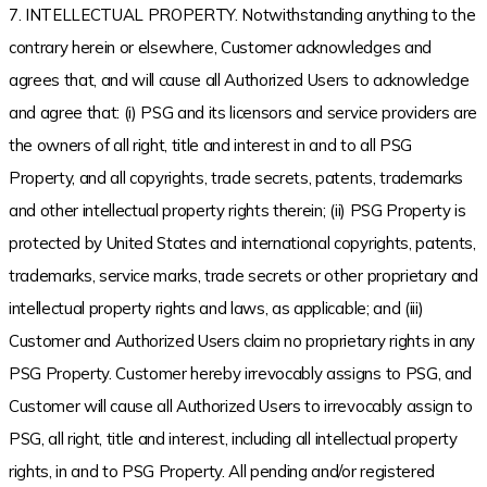
7. INTELLECTUAL PROPERTY. Notwithstanding anything to the
contrary herein or elsewhere, Customer acknowledges and
agrees that, and will cause all Authorized Users to acknowledge
and agree that: (i) PSG and its licensors and service providers are
the owners of all right, title and interest in and to all PSG
Property, and all copyrights, trade secrets, patents, trademarks
and other intellectual property rights therein; (ii) PSG Property is
protected by United States and international copyrights, patents,
trademarks, service marks, trade secrets or other proprietary and
intellectual property rights and laws, as applicable; and (iii)
Customer and Authorized Users claim no proprietary rights in any
PSG Property. Customer hereby irrevocably assigns to PSG, and
Customer will cause all Authorized Users to irrevocably assign to
PSG, all right, title and interest, including all intellectual property
rights, in and to PSG Property. All pending and/or registered