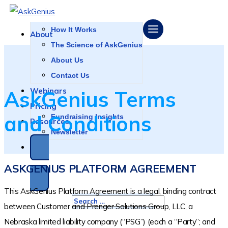
LOGIN
How It Works
About
The Science of AskGenius
About Us
Contact Us
Webinars
AskGenius Terms
Pricing
and Conditions
Fundraising Insights
Resources
Newsletter
SCHEDULE A DEMO
ASKGENIUS PLATFORM AGREEMENT
This AskGenius Platform Agreement is a legal, binding contract
between Customer and Prenger Solutions Group, LLC, a
Nebraska limited liability company (“PSG”) (each a “Party”; and