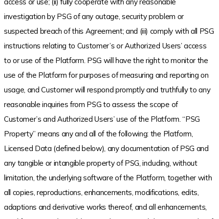
access or use; (ii) fully cooperate with any reasonable
investigation by PSG of any outage, security problem or
suspected breach of this Agreement; and (iii) comply with all PSG
instructions relating to Customer’s or Authorized Users’ access
to or use of the Platform. PSG will have the right to monitor the
use of the Platform for purposes of measuring and reporting on
usage, and Customer will respond promptly and truthfully to any
reasonable inquiries from PSG to assess the scope of
Customer’s and Authorized Users’ use of the Platform. “PSG
Property” means any and all of the following: the Platform,
Licensed Data (defined below), any documentation of PSG and
any tangible or intangible property of PSG, including, without
limitation, the underlying software of the Platform, together with
all copies, reproductions, enhancements, modifications, edits,
adaptions and derivative works thereof, and all enhancements,