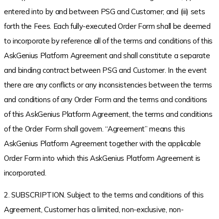
entered into by and between PSG and Customer; and (iii) sets
forth the Fees. Each fully-executed Order Form shall be deemed
to incorporate by reference all of the terms and conditions of this
AskGenius Platform Agreement and shall constitute a separate
and binding contract between PSG and Customer. In the event
there are any conflicts or any inconsistencies between the terms
and conditions of any Order Form and the terms and conditions
of this AskGenius Platform Agreement, the terms and conditions
of the Order Form shall govern. “Agreement” means this
AskGenius Platform Agreement together with the applicable
Order Form into which this AskGenius Platform Agreement is
incorporated.
2. SUBSCRIPTION. Subject to the terms and conditions of this
Agreement, Customer has a limited, non-exclusive, non-