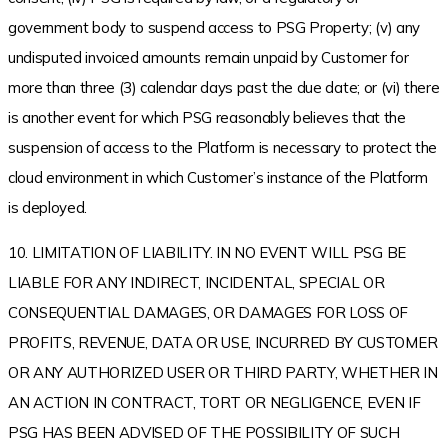
government body to suspend access to PSG Property; (v) any
undisputed invoiced amounts remain unpaid by Customer for
more than three (3) calendar days past the due date; or (vi) there
is another event for which PSG reasonably believes that the
suspension of access to the Platform is necessary to protect the
cloud environment in which Customer’s instance of the Platform
is deployed.
10. LIMITATION OF LIABILITY. IN NO EVENT WILL PSG BE
LIABLE FOR ANY INDIRECT, INCIDENTAL, SPECIAL OR
CONSEQUENTIAL DAMAGES, OR DAMAGES FOR LOSS OF
PROFITS, REVENUE, DATA OR USE, INCURRED BY CUSTOMER
OR ANY AUTHORIZED USER OR THIRD PARTY, WHETHER IN
AN ACTION IN CONTRACT, TORT OR NEGLIGENCE, EVEN IF
PSG HAS BEEN ADVISED OF THE POSSIBILITY OF SUCH