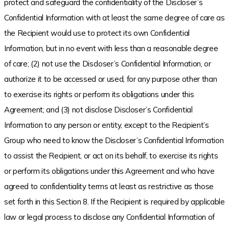
protect and safeguard the confidentiality of the Discloser’s
Confidential Information with at least the same degree of care as
the Recipient would use to protect its own Confidential
Information, but in no event with less than a reasonable degree
of care; (2) not use the Discloser’s Confidential Information, or
authorize it to be accessed or used, for any purpose other than
to exercise its rights or perform its obligations under this
Agreement; and (3) not disclose Discloser’s Confidential
Information to any person or entity, except to the Recipient’s
Group who need to know the Discloser’s Confidential Information
to assist the Recipient, or act on its behalf, to exercise its rights
or perform its obligations under this Agreement and who have
agreed to confidentiality terms at least as restrictive as those
set forth in this Section 8. If the Recipient is required by applicable
law or legal process to disclose any Confidential Information of