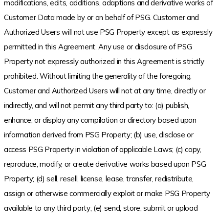
modifications, edits, additions, adaptions and derivative works of
Customer Data made by or on behalf of PSG. Customer and
Authorized Users will not use PSG Property except as expressly
permitted in this Agreement. Any use or disclosure of PSG
Property not expressly authorized in this Agreement is strictly
prohibited. Without limiting the generality of the foregoing,
Customer and Authorized Users will not at any time, directly or
indirectly, and will not permit any third party to: (a) publish,
enhance, or display any compilation or directory based upon
information derived from PSG Property; (b) use, disclose or
access PSG Property in violation of applicable Laws; (c) copy,
reproduce, modify, or create derivative works based upon PSG
Property; (d) sell, resell, license, lease, transfer, redistribute,
assign or otherwise commercially exploit or make PSG Property
available to any third party; (e) send, store, submit or upload