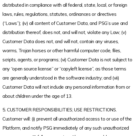
distributed in compliance with all federal, state, local, or foreign
laws, rules, regulations, statutes, ordinances or directives
(“Laws”); (iv) all content of Customer Data, and PSG’s use and
distribution thereof, does not, and will not, violate any Law; (v)
Customer Data does not, and will not, contain any viruses,
worms, Trojan horses or other harmful computer code, files,
scripts, agents, or programs; (vi) Customer Data is not subject to
any “open source license” or “copyleft license”, as those terms
are generally understood in the software industry; and (vii)
Customer Data will not include any personal information from or
about children under the age of 13.
5. CUSTOMER RESPONSIBILITIES; USE RESTRICTIONS.
Customer will: (i) prevent all unauthorized access to or use of the
Platform, and notify PSG immediately of any such unauthorized