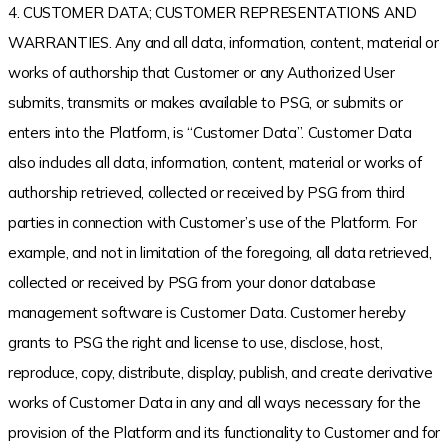
4. CUSTOMER DATA; CUSTOMER REPRESENTATIONS AND
WARRANTIES. Any and all data, information, content, material or
works of authorship that Customer or any Authorized User
submits, transmits or makes available to PSG, or submits or
enters into the Platform, is “Customer Data”. Customer Data
also includes all data, information, content, material or works of
authorship retrieved, collected or received by PSG from third
parties in connection with Customer’s use of the Platform. For
example, and not in limitation of the foregoing, all data retrieved,
collected or received by PSG from your donor database
management software is Customer Data. Customer hereby
grants to PSG the right and license to use, disclose, host,
reproduce, copy, distribute, display, publish, and create derivative
works of Customer Data in any and all ways necessary for the
provision of the Platform and its functionality to Customer and for