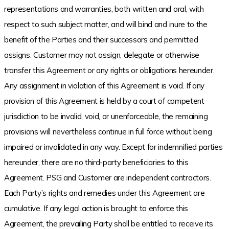
representations and warranties, both written and oral, with
respect to such subject matter, and will bind and inure to the
benefit of the Parties and their successors and permitted
assigns. Customer may not assign, delegate or otherwise
transfer this Agreement or any rights or obligations hereunder.
Any assignment in violation of this Agreement is void. If any
provision of this Agreement is held by a court of competent
jurisdiction to be invalid, void, or unenforceable, the remaining
provisions will nevertheless continue in full force without being
impaired or invalidated in any way. Except for indemnified parties
hereunder, there are no third-party beneficiaries to this
Agreement. PSG and Customer are independent contractors.
Each Party’s rights and remedies under this Agreement are
cumulative. If any legal action is brought to enforce this
Agreement, the prevailing Party shall be entitled to receive its