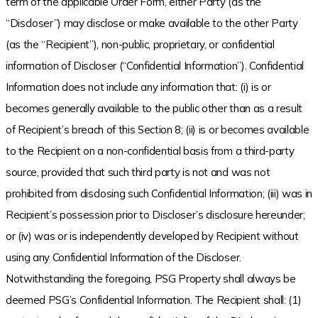
term of the applicable Order Form, either Party (as the
“Discloser”) may disclose or make available to the other Party
(as the “Recipient”), non-public, proprietary, or confidential
information of Discloser (“Confidential Information”). Confidential
Information does not include any information that: (i) is or
becomes generally available to the public other than as a result
of Recipient’s breach of this Section 8; (ii) is or becomes available
to the Recipient on a non-confidential basis from a third-party
source, provided that such third party is not and was not
prohibited from disclosing such Confidential Information; (iii) was in
Recipient’s possession prior to Discloser’s disclosure hereunder;
or (iv) was or is independently developed by Recipient without
using any Confidential Information of the Discloser.
Notwithstanding the foregoing, PSG Property shall always be
deemed PSG’s Confidential Information. The Recipient shall: (1)