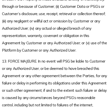
through or because of Customer; (ii) Customer Data or PSG’s or
Customer’s disclosure, use, receipt, retrieval or collection thereof;
(iii) any negligent or willful act or omission by Customer or any
Authorized User; (iv) any actual or alleged breach of any
representation, warranty, covenant or obligation in this
Agreement by Customer or any Authorized User; or (v) use of the
Platform by Customer or any Authorized User.
13. FORCE MAJEURE. In no event will PSG be liable to Customer
or any Authorized User, or be deemed to have breached this
Agreement or any other agreement between the Parties, for any
failure or delay in performing its obligations under this Agreement
or such other agreement, if and to the extent such failure or delay
is caused by any circumstances beyond PSG’s reasonable
control, including but not limited to failures of the internet,