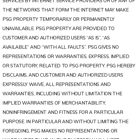
SERVICES BY INTERNET SERVICE PROVIDERS OR OF ANY OF
THE NETWORKS THAT FORM THE INTERNET MAY MAKE
PSG PROPERTY TEMPORARILY OR PERMANENTLY
UNAVAILABLE. PSG PROPERTY ARE PROVIDED TO
CUSTOMER AND AUTHORIZED USERS “AS IS”, “AS
AVAILABLE” AND “WITH ALL FAULTS”. PSG GIVES NO
REPRESENTATIONS OR WARRANTIES, EXPRESS, IMPLIED
OR STATUTORY, RELATED TO PSG PROPERTY. PSG HEREBY
DISCLAIMS, AND CUSTOMER AND AUTHORIZED USERS
EXPRESSLY WAIVE, ALL REPRESENTATIONS AND
WARRANTIES, INCLUDING WITHOUT LIMITATION THE
IMPLIED WARRANTIES OF MERCHANTABILITY,
NONINFRINGEMENT AND FITNESS FOR A PARTICULAR
PURPOSE. IN PARTICULAR AND WITHOUT LIMITING THE
FOREGOING, PSG MAKES NO REPRESENTATIONS OR