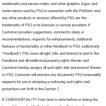
trademarks and service marks, and other graphics, logos, and
trade names used by PSG in connection with the Platform, and
any other products or services offered by PSG are the
trademarks of PSG or its licensors or service providers. If
Customer provides suggestions, comments, ideas or
recommendations, requests for enhancements, additional
features or functionality, or other feedback to PSG, (collectively
“Feedback”) PSG owns all right, title, and interest in and to the
Feedback and all intellectual property rights therein, and
Customer hereby assigns all such right, title and interest therein
to PSG. Customer will execute any documents PSG reasonably
requests for use in obtaining or enforcing such rights and
protections set forth in this Section 7.
8. CONFIDENTIALITY. From time to time before or during the