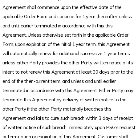
Agreement shall commence upon the effective date of the
applicable Order Form and continue for 1 year thereafter, unless
and until earlier terminated in accordance with this this
Agreement. Unless otherwise set forth in the applicable Order
Form, upon expiration of the initial 1 year term, this Agreement
will automatically renew for additional successive 1 year terms,
unless either Party provides the other Party written notice of its
intent to not renew this Agreement at least 30 days prior to the
end of the then-current term, and unless and until earlier
terminated in accordance with this Agreement. Either Party may
terminate this Agreement by delivery of written notice to the
other Party if the other Party materially breaches this
Agreement and fails to cure such breach within 3 days of receipt
of written notice of such breach. Immediately upon PSG’s request
or termination or expiration of this Agreement, Customer shall,