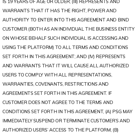
IS 19 YEARS OF AGE OR OLDER; (III) REPRESENTS AND
WARRANTS THAT IT HAS THE RIGHT, POWER AND
AUTHORITY TO ENTER INTO THIS AGREEMENT AND BIND
CUSTOMER (BOTH AS AN INDIVIDUAL THE BUSINESS ENTITY
ON WHOSE BEHALF SUCH INDIVIDUAL IS ACCESSING AND
USING THE PLATFORM) TO ALL TERMS AND CONDITIONS
SET FORTH IN THIS AGREEMENT; AND (IV) REPRESENTS
AND WARRANTS THAT IT WILL CAUSE ALL AUTHORIZED
USERS TO COMPLY WITH ALL REPRESENTATIONS,
WARRANTIES, COVENANTS, RESTRICTIONS AND
AGREEMENTS SET FORTH IN THIS AGREEMENT. IF
CUSTOMER DOES NOT AGREE TO THE TERMS AND
CONDITIONS SET FORTH IN THIS AGREEMENT, (A) PSG MAY
IMMEDIATELY SUSPEND OR TERMINATE CUSTOMER’S AND
AUTHORIZED USERS’ ACCESS TO THE PLATFORM, (B)