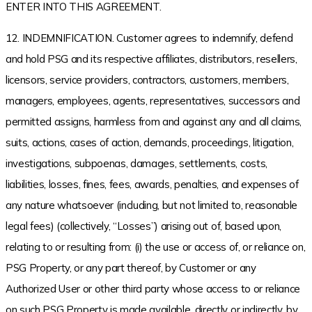
ENTER INTO THIS AGREEMENT.
12. INDEMNIFICATION. Customer agrees to indemnify, defend
and hold PSG and its respective affiliates, distributors, resellers,
licensors, service providers, contractors, customers, members,
managers, employees, agents, representatives, successors and
permitted assigns, harmless from and against any and all claims,
suits, actions, cases of action, demands, proceedings, litigation,
investigations, subpoenas, damages, settlements, costs,
liabilities, losses, fines, fees, awards, penalties, and expenses of
any nature whatsoever (including, but not limited to, reasonable
legal fees) (collectively, “Losses”) arising out of, based upon,
relating to or resulting from: (i) the use or access of, or reliance on,
PSG Property, or any part thereof, by Customer or any
Authorized User or other third party whose access to or reliance
on such PSG Property is made available, directly or indirectly, by,