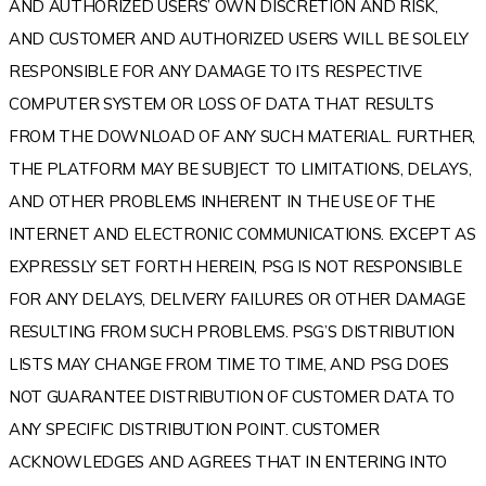
AND AUTHORIZED USERS’ OWN DISCRETION AND RISK,
AND CUSTOMER AND AUTHORIZED USERS WILL BE SOLELY
RESPONSIBLE FOR ANY DAMAGE TO ITS RESPECTIVE
COMPUTER SYSTEM OR LOSS OF DATA THAT RESULTS
FROM THE DOWNLOAD OF ANY SUCH MATERIAL. FURTHER,
THE PLATFORM MAY BE SUBJECT TO LIMITATIONS, DELAYS,
AND OTHER PROBLEMS INHERENT IN THE USE OF THE
INTERNET AND ELECTRONIC COMMUNICATIONS. EXCEPT AS
EXPRESSLY SET FORTH HEREIN, PSG IS NOT RESPONSIBLE
FOR ANY DELAYS, DELIVERY FAILURES OR OTHER DAMAGE
RESULTING FROM SUCH PROBLEMS. PSG’S DISTRIBUTION
LISTS MAY CHANGE FROM TIME TO TIME, AND PSG DOES
NOT GUARANTEE DISTRIBUTION OF CUSTOMER DATA TO
ANY SPECIFIC DISTRIBUTION POINT. CUSTOMER
ACKNOWLEDGES AND AGREES THAT IN ENTERING INTO