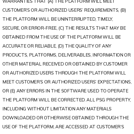
WARRANTIES THAT (A) THE PLATFORM WILL MEET
CUSTOMER’S OR AUTHORIZED USERS’ REQUIREMENTS, (B)
THE PLATFORM WILL BE UNINTERRUPTED, TIMELY,
SECURE, OR ERROR-FREE, (C) THE RESULTS THAT MAY BE
OBTAINED FROM THE USE OF THE PLATFORM WILL BE
ACCURATE OR RELIABLE, (D) THE QUALITY OF ANY
PRODUCTS, PLATFORMS, DELIVERABLES, INFORMATION OR
OTHER MATERIAL RECEIVED OR OBTAINED BY CUSTOMER
OR AUTHORIZED USERS THROUGH THE PLATFORM WILL
MEET CUSTOMER’S OR AUTHORIZED USERS’ EXPECTATIONS,
OR (E) ANY ERRORS IN THE SOFTWARE USED TO OPERATE
THE PLATFORM WILL BE CORRECTED. ALL PSG PROPERTY,
INCLUDING WITHOUT LIMITATION ANY MATERIALS
DOWNLOADED OR OTHERWISE OBTAINED THROUGH THE
USE OF THE PLATFORM, ARE ACCESSED AT CUSTOMER’S