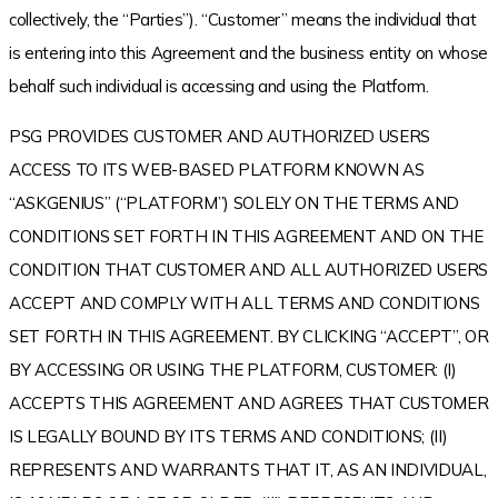
collectively, the “Parties”). “Customer” means the individual that
is entering into this Agreement and the business entity on whose
behalf such individual is accessing and using the Platform.
PSG PROVIDES CUSTOMER AND AUTHORIZED USERS
ACCESS TO ITS WEB-BASED PLATFORM KNOWN AS
“ASKGENIUS” (“PLATFORM”) SOLELY ON THE TERMS AND
CONDITIONS SET FORTH IN THIS AGREEMENT AND ON THE
CONDITION THAT CUSTOMER AND ALL AUTHORIZED USERS
ACCEPT AND COMPLY WITH ALL TERMS AND CONDITIONS
SET FORTH IN THIS AGREEMENT. BY CLICKING “ACCEPT”, OR
BY ACCESSING OR USING THE PLATFORM, CUSTOMER: (I)
ACCEPTS THIS AGREEMENT AND AGREES THAT CUSTOMER
IS LEGALLY BOUND BY ITS TERMS AND CONDITIONS; (II)
REPRESENTS AND WARRANTS THAT IT, AS AN INDIVIDUAL,