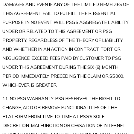
DAMAGES AND EVEN IF ANY OF THE LIMITED REMEDIES OF
THIS AGREEMENT FAIL TO FULFILL THEIR ESSENTIAL
PURPOSE. IN NO EVENT WILL PSG’S AGGREGATE LIABILITY
UNDER OR RELATED TO THIS AGREEMENT OR PSG
PROPERTY, REGARDLESS OF THE THEORY OF LIABILITY
AND WHETHER IN AN ACTION IN CONTRACT, TORT OR
NEGLIGENCE, EXCEED FEES PAID BY CUSTOMER TO PSG
UNDER THIS AGREEMENT DURING THE SIX (6) MONTH
PERIOD IMMEDIATELY PRECEDING THE CLAIM OR $5,000,
WHICHEVER IS GREATER.
11. NO PSG WARRANTY. PSG RESERVES THE RIGHT TO
CHANGE, ADD OR REMOVE FUNCTIONALITIES OF THE
PLATFORM FROM TIME TO TIME AT PSG’S SOLE
DISCRETION. MALFUNCTION OR CESSATION OF INTERNET