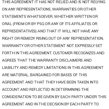
THIS AGREEMENT IT HAS NOT RELIED AND IS NOT RELYING
ON ANY REPRESENTATIONS, WARRANTIES OR OTHER
STATEMENTS WHATSOEVER, WHETHER WRITTEN OR
ORAL (FROM OR BY PSG OR ANY OF ITS AFFILIATES OR
REPRESENTATIVES) AND THAT IT WILL NOT HAVE ANY
RIGHT OR REMEDY RISING OUT OF ANY REPRESENTATION,
WARRANTY OR OTHER STATEMENT NOT EXPRESSLY SET
FORTH IN THIS AGREEMENT. CUSTOMER RECOGNIZES AND
AGREES THAT THE WARRANTY DISCLAIMERS AND
LIABILITY AND REMEDY LIMITATIONS IN THIS AGREEMENT
ARE MATERIAL, BARGAINED FOR BASES OF THIS
AGREEMENT AND THAT THEY HAVE BEEN TAKEN INTO
ACCOUNT AND REFLECTED IN DETERMINING THE
CONSIDERATION TO BE GIVEN BY EACH PARTY UNDER THIS
AGREEMENT AND IN THE DECISION BY EACH PARTY TO