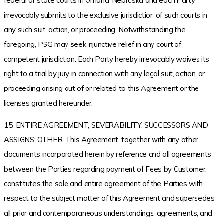
federal or state courts in Omaha, Nebraska and each Party
irrevocably submits to the exclusive jurisdiction of such courts in
any such suit, action, or proceeding. Notwithstanding the
foregoing, PSG may seek injunctive relief in any court of
competent jurisdiction. Each Party hereby irrevocably waives its
right to a trial by jury in connection with any legal suit, action, or
proceeding arising out of or related to this Agreement or the
licenses granted hereunder.
15. ENTIRE AGREEMENT; SEVERABILITY; SUCCESSORS AND
ASSIGNS; OTHER. This Agreement, together with any other
documents incorporated herein by reference and all agreements
between the Parties regarding payment of Fees by Customer,
constitutes the sole and entire agreement of the Parties with
respect to the subject matter of this Agreement and supersedes
all prior and contemporaneous understandings, agreements, and