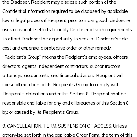
the Discloser, Recipient may disclose such portion of the
Confidential Information required to be disclosed by applicable
law or legal process if Recipient, prior to making such disclosure,
uses reasonable efforts to notify Discloser of such requirements
to afford Discloser the opportunity to seek, at Discloser’s sole
cost and expense, a protective order or other remedy.
“Recipient’s Group” means the Recipient’s employees, officers,
directors, agents, independent contractors, subcontractors,
attorneys, accountants, and financial advisors. Recipient will
cause all members of its Recipient’s Group to comply with
Recipient’s obligations under this Section 8. Recipient shall be
responsible and liable for any and all breaches of this Section 8
by, or caused by, its Recipient’s Group.
9. CANCELLATION, TERM; SUSPENSION OF ACCESS. Unless
otherwise set forth in the applicable Order Form, the term of this