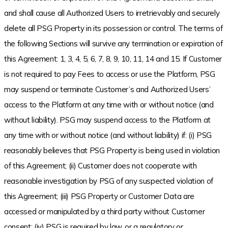
and shall cause all Authorized Users to irretrievably and securely
delete all PSG Property in its possession or control. The terms of
the following Sections will survive any termination or expiration of
this Agreement: 1, 3, 4, 5, 6, 7, 8, 9, 10, 11, 14 and 15. If Customer
is not required to pay Fees to access or use the Platform, PSG
may suspend or terminate Customer’s and Authorized Users’
access to the Platform at any time with or without notice (and
without liability). PSG may suspend access to the Platform at
any time with or without notice (and without liability) if: (i) PSG
reasonably believes that PSG Property is being used in violation
of this Agreement; (ii) Customer does not cooperate with
reasonable investigation by PSG of any suspected violation of
this Agreement; (iii) PSG Property or Customer Data are
accessed or manipulated by a third party without Customer
consent; (iv) PSG is required by law, or a regulatory or