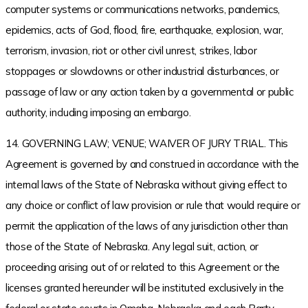
computer systems or communications networks, pandemics,
epidemics, acts of God, flood, fire, earthquake, explosion, war,
terrorism, invasion, riot or other civil unrest, strikes, labor
stoppages or slowdowns or other industrial disturbances, or
passage of law or any action taken by a governmental or public
authority, including imposing an embargo.
14. GOVERNING LAW; VENUE; WAIVER OF JURY TRIAL. This
Agreement is governed by and construed in accordance with the
internal laws of the State of Nebraska without giving effect to
any choice or conflict of law provision or rule that would require or
permit the application of the laws of any jurisdiction other than
those of the State of Nebraska. Any legal suit, action, or
proceeding arising out of or related to this Agreement or the
licenses granted hereunder will be instituted exclusively in the