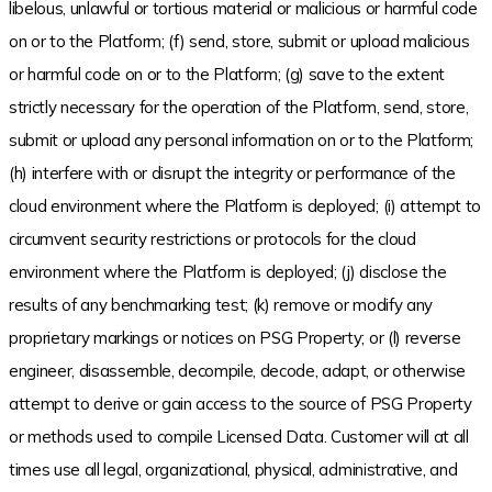
libelous, unlawful or tortious material or malicious or harmful code
on or to the Platform; (f) send, store, submit or upload malicious
or harmful code on or to the Platform; (g) save to the extent
strictly necessary for the operation of the Platform, send, store,
submit or upload any personal information on or to the Platform;
(h) interfere with or disrupt the integrity or performance of the
cloud environment where the Platform is deployed; (i) attempt to
circumvent security restrictions or protocols for the cloud
environment where the Platform is deployed; (j) disclose the
results of any benchmarking test; (k) remove or modify any
proprietary markings or notices on PSG Property; or (l) reverse
engineer, disassemble, decompile, decode, adapt, or otherwise
attempt to derive or gain access to the source of PSG Property
or methods used to compile Licensed Data. Customer will at all
times use all legal, organizational, physical, administrative, and