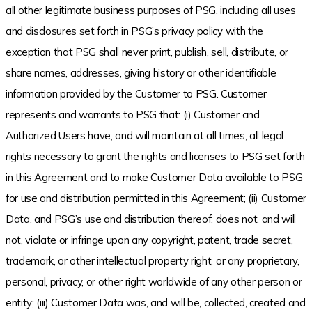
all other legitimate business purposes of PSG, including all uses
and disclosures set forth in PSG’s privacy policy with the
exception that PSG shall never print, publish, sell, distribute, or
share names, addresses, giving history or other identifiable
information provided by the Customer to PSG. Customer
represents and warrants to PSG that: (i) Customer and
Authorized Users have, and will maintain at all times, all legal
rights necessary to grant the rights and licenses to PSG set forth
in this Agreement and to make Customer Data available to PSG
for use and distribution permitted in this Agreement; (ii) Customer
Data, and PSG’s use and distribution thereof, does not, and will
not, violate or infringe upon any copyright, patent, trade secret,
trademark, or other intellectual property right, or any proprietary,
personal, privacy, or other right worldwide of any other person or
entity; (iii) Customer Data was, and will be, collected, created and