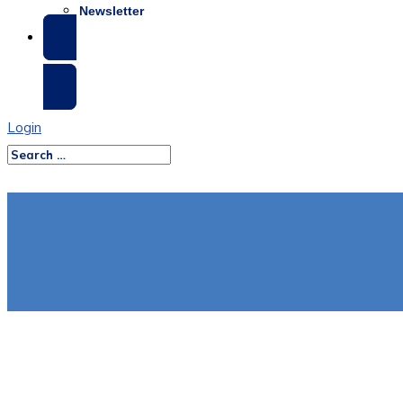
Newsletter
SCHEDULE A DEMO
Login