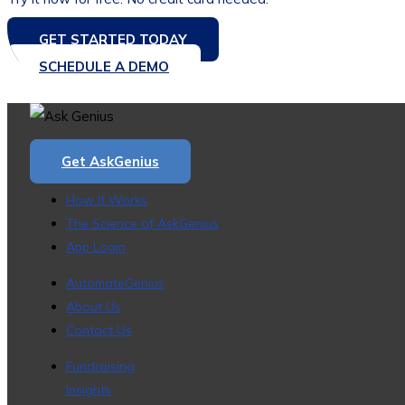
GET STARTED TODAY
SCHEDULE A DEMO
Get AskGenius
How It Works
The Science of AskGenius
App Login
AutomateGenius
About Us
Contact Us
Fundraising
Insights