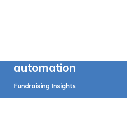
automation
Fundraising Insights