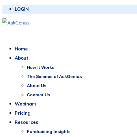
LOGIN
Home
About
How It Works
The Science of AskGenius
About Us
Contact Us
Webinars
Pricing
Resources
Fundraising Insights