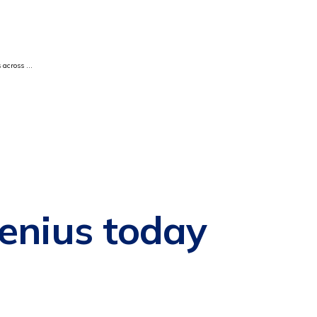
 across ...
enius today