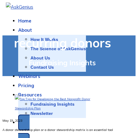
Home
About
recurring donors
How It Works
The Science of AskGenius
About Us
Fundraising Insights
Contact Us
Webinars
Pricing
Resources
Fundraising Insights
Newsletter
May 19, 2023
A donor stewardship plan or a donor stewardship matrix is an essential tool
SCHEDULE A DEMO