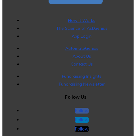
How It Works
The Science of AskGenius
App Login
AutomateGenius
About Us
Contact Us
Fundraising Insights
Fundraising Newsletter
Follow Us
Follow
Follow
Follow