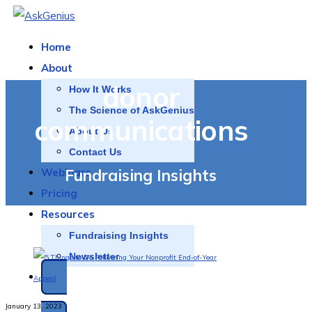
Home
About
donor
How It Works
The Science of AskGenius
communications
About Us
Contact Us
Fundraising Insights
Webinars
Pricing
Resources
Fundraising Insights
Newsletter
SCHEDULE A DEMO
January 13, 2023