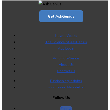
Get AskGenius
How It Works
The Science of AskGenius
App Login
AutomateGenius
About Us
Contact Us
Fundraising Insights
Fundraising Newsletter
Follow Us
Follow