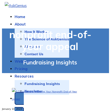
Home
About
nonprofit end-of-
How It Works
The Science of AskGenius
year appeal
About Us
Contact Us
Fundraising Insights
Webinars
Pricing
Resources
Fundraising Insights
Newsletter
SCHEDULE A DEMO
January 13, 2023