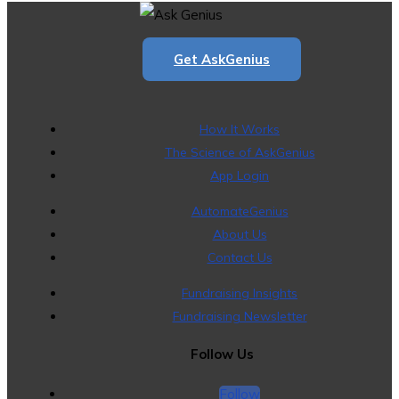
Get AskGenius
How It Works
The Science of AskGenius
App Login
AutomateGenius
About Us
Contact Us
Fundraising Insights
Fundraising Newsletter
Follow Us
Follow