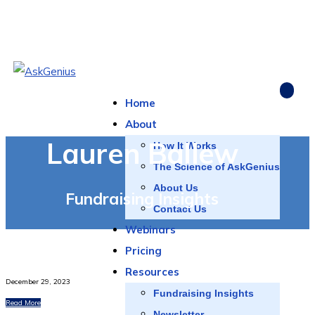
Home
About
Lauren Ballew
How It Works
The Science of AskGenius
About Us
Fundraising Insights
Contact Us
Webinars
Pricing
Resources
December 29, 2023
Fundraising Insights
Read More
Newsletter