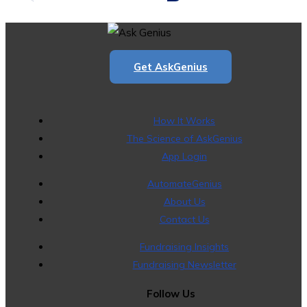
Get AskGenius
How It Works
The Science of AskGenius
App Login
AutomateGenius
About Us
Contact Us
Fundraising Insights
Fundraising Newsletter
Follow Us