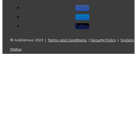
Follow
Follow
Follow
© AskGenius 2023 |
Terms and Conditions
|
Security Policy
|
System
Status