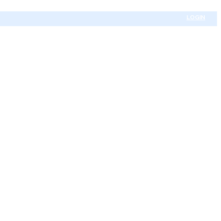
LOGIN