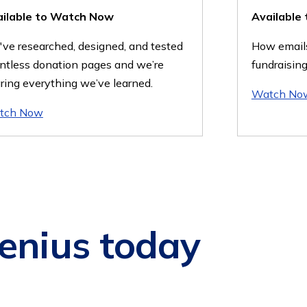
ailable to Watch Now
Available
ve researched, designed, and tested
How emails
ntless donation pages and we’re
fundraising
ring everything we’ve learned.
Watch No
tch Now
enius today