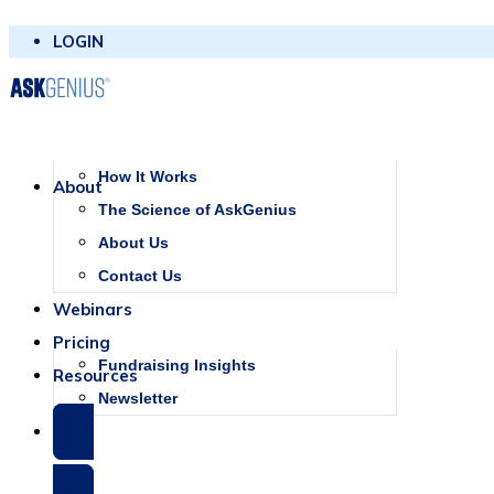
LOGIN
How It Works
About
The Science of AskGenius
About Us
Contact Us
Webinars
Pricing
Fundraising Insights
Resources
Newsletter
SCHEDULE A DEMO