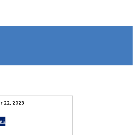
 22, 2023
e