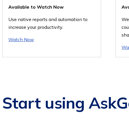
Available to Watch Now
Av
Use native reports and automation to
We'
increase your productivity.
cou
sha
Watch Now
Wa
Start using AskG