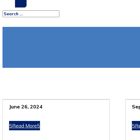
June 26, 2024
Se
Read More
R