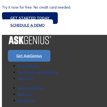
Try it now for free. No credit card needed.
GET STARTED TODAY
SCHEDULE A DEMO
Get AskGenius
How It Works
The Science of AskGenius
App Login
AutomateGenius
About Us
Contact Us