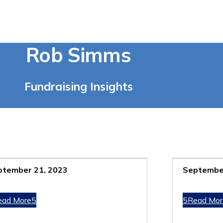
Rob Simms
Fundraising Insights
ptember 21, 2023
September
ead More
Read Mor