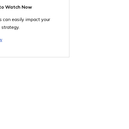
 to Watch Now
 can easily impact your
 strategy.
w